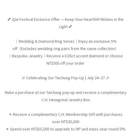
💕 Qixi Festival Exclusive Offer — Keep Your Heartfelt Wishes in the
Light 💕
｜Wedding & Diamond Ring Series｜Enjoy an exclusive 5%
off（Excludes wedding ring pairs from the same collection）
｜Bespoke Jewelry｜Receive a 0.05ct accent diamond or choose
NT$500 off your order
🎉 Celebrating Our Taichung Pop-Up | July 24–27 🎉
Make a purchase at our Taichung pop-up and receive a complimentary
C.H. Hexagonal Jewelry Box
✴︎ Receive a complimentary C.H. Membership Gift with purchases
over NT$30,000
✴︎ Spend over NT$65,000 to upgrade to VIP and enjoy year-round 5%