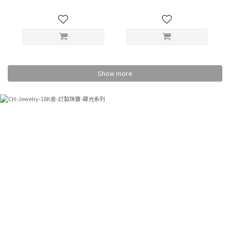
Show more