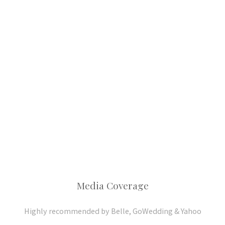
Media Coverage
Highly recommended by Belle, GoWedding & Yahoo