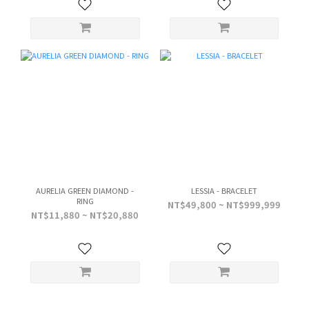
AURELIA GREEN DIAMOND -
LESSIA - BRACELET
RING
NT$49,800 ~ NT$999,999
NT$11,880 ~ NT$20,880