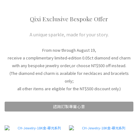
Qixi Exclusive Bespoke Offer
A unique sparkle, made for your story.
From now through August 19,
receive a complimentary limited-edition 0.05ct diamond end charm
with any bespoke jewelry order,or choose NT$500 off instead.
(The diamond end charm is available for necklaces and bracelets
only;
all other items are eligible for the NT$500 discount only.)
諮詢訂製專屬心意