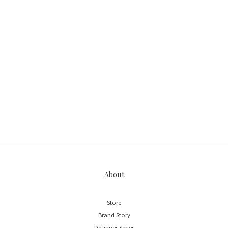
About
Store
Brand Story
Designer Series