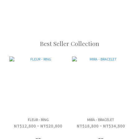
Best Seller Collection
FLEUR - RING
MIRA - BRACELET
NT$12,800 ~ NT$20,800
NT$18,800 ~ NT$34,800