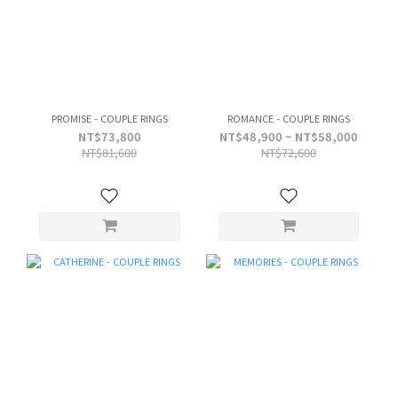
PROMISE - COUPLE RINGS
ROMANCE - COUPLE RINGS
NT$73,800
NT$48,900 ~ NT$58,000
NT$81,600
NT$72,600