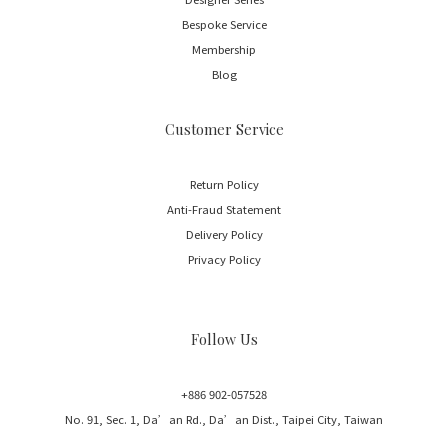
Bespoke Service
Membership
Blog
Customer Service
Return Policy
Anti-Fraud Statement
Delivery Policy
Privacy Policy
Follow Us
+886 902-057528
No. 91, Sec. 1, Da’an Rd., Da’an Dist., Taipei City, Taiwan