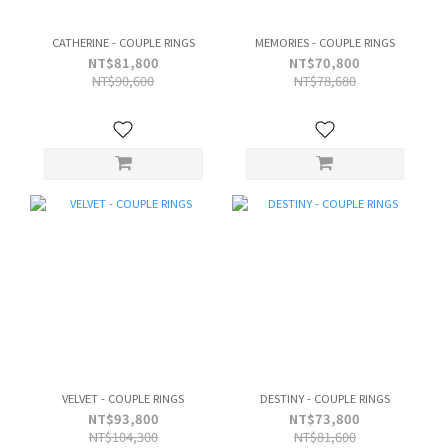
CATHERINE - COUPLE RINGS
MEMORIES - COUPLE RINGS
NT$81,800
NT$70,800
NT$90,600
NT$78,680
VELVET - COUPLE RINGS
DESTINY - COUPLE RINGS
NT$93,800
NT$73,800
NT$104,300
NT$81,600