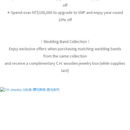
off
✴︎ Spend over NT$100,000 to upgrade to VVIP and enjoy year-round
10% off
｜Wedding Band Collection｜
Enjoy exclusive offers when purchasing matching wedding bands
from the same collection
and receive a complimentary C.H. wooden jewelry box (while supplies
last)