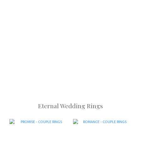
Eternal Wedding Rings